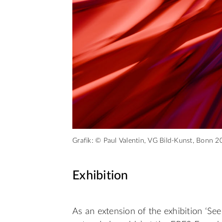
Grafik: © Paul Valentin, VG Bild-Kunst, Bonn 2
Exhibition
As an extension of the exhibition ‘S