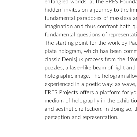
entangled worlds’ at the ERES Foundatio
hidden’ invites on a journey to the lim
fundamental paradoxes of massless and
imagination and thus confront both q
fundamental questions of representat
The starting point for the work by Pau
plate hologram, which has been commi
classic Denisjuk process from the 1960
puzzles, a laser-like beam of light an
holographic image. The hologram allo
experienced in a poetic way: as wave, p
ERES Projects offers a platform for yo
medium of holography in the exhibitio
and aesthetic reflection. In doing so,
perception and representation.