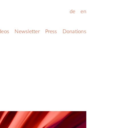
de
en
deos
Newsletter
Press
Donations