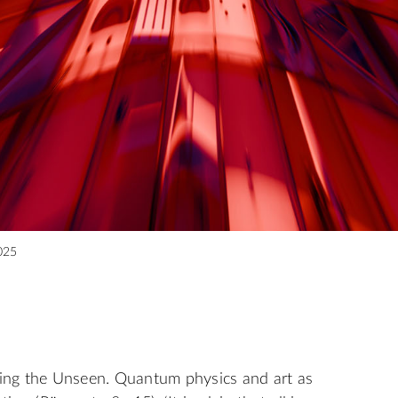
025
eeing the Unseen. Quantum physics and art as