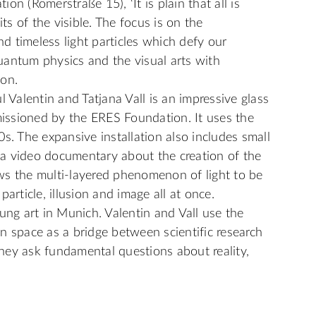
n (Römerstraße 15), ‘It is plain that all is
its of the visible. The focus is on the
 timeless light particles which defy our
uantum physics and the visual arts with
ion.
l Valentin and Tatjana Vall is an impressive glass
ssioned by the ERES Foundation. It uses the
s. The expansive installation also includes small
d a video documentary about the creation of the
ws the multi-layered phenomenon of light to be
article, illusion and image all at once.
ung art in Munich. Valentin and Vall use the
n space as a bridge between scientific research
 they ask fundamental questions about reality,