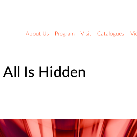
About Us
Program
Visit
Catalogues
Vi
t All Is Hidden