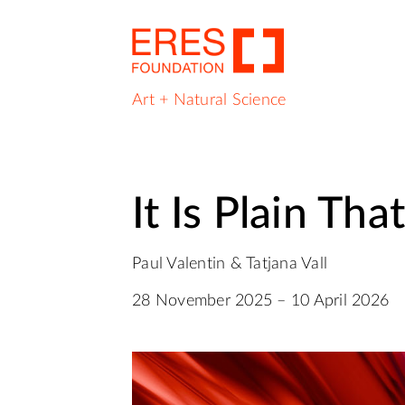
Art + Natural Science
It Is Plain Tha
Paul Valentin & Tatjana Vall
28 November 2025 – 10 April 2026