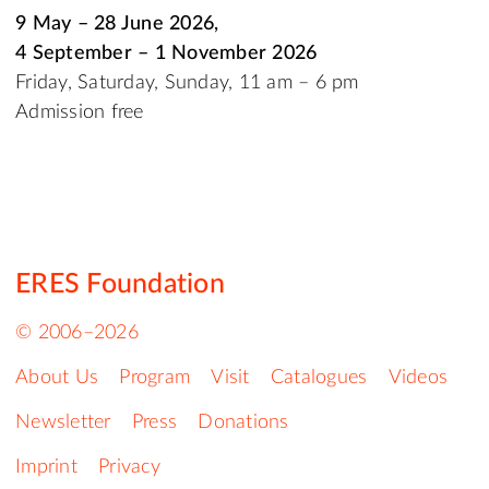
9 May – 28 June 2026,
4 September – 1 November 2026
Friday, Saturday, Sunday, 11 am – 6 pm
Admission free
ERES Foundation
© 2006–2026
About Us
Program
Visit
Catalogues
Videos
Newsletter
Press
Donations
Imprint
Privacy