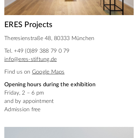
ERES Projects
Theresienstraße 48, 80333 München
Tel. +49 (0)89 388 79 0 79
info@eres-stiftung.de
Find us on
Google Maps
Opening hours during the exhibition
Friday, 2 – 6 pm
and by appointment
Admission free