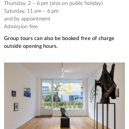
Thursday, 2 – 6 pm (also on public holiday)
Saturday, 11 am – 6 pm
and by appointment
Admission free
Group tours can also be booked free of charge
outside opening hours.