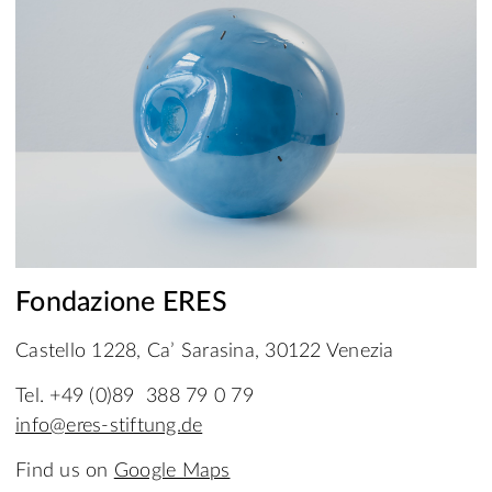
Fondazione ERES
Castello 1228, Ca’ Sarasina, 30122 Venezia
Tel. +49 (0)89 388 79 0 79
info@eres-stiftung.de
Find us on
Google Maps