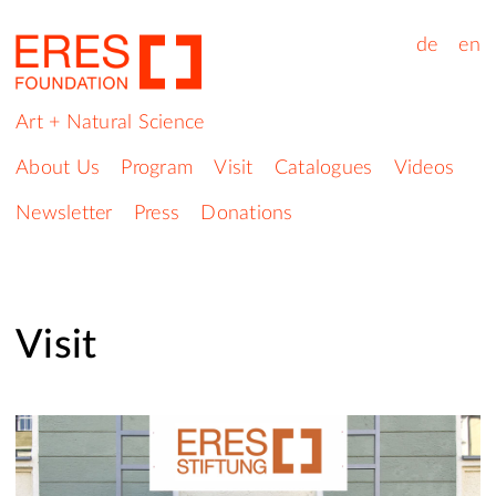
de
en
Art + Natural Science
About Us
Program
Visit
Catalogues
Videos
Newsletter
Press
Donations
Visit