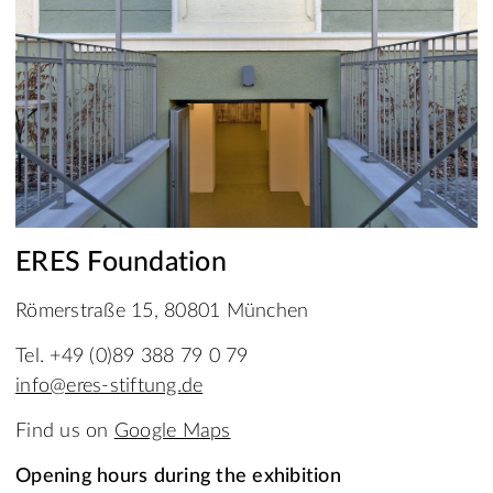
ERES Foundation
Römerstraße 15, 80801 München
Tel. +49 (0)89 388 79 0 79
info@eres-stiftung.de
Find us on
Google Maps
Opening hours during the exhibition