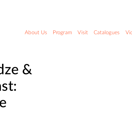
About Us
Program
Visit
Catalogues
Vi
dze &
st:
e