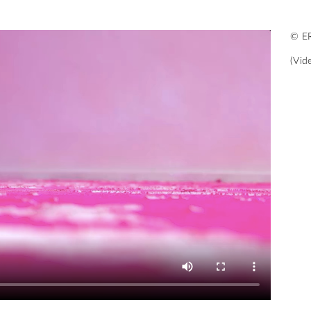
© ER
(Vid