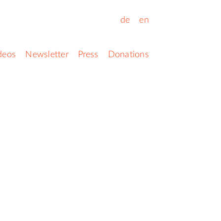
de
en
deos
Newsletter
Press
Donations