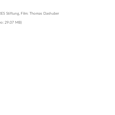
ES Stiftung, Film: Thomas Dashuber
eo: 29.07 MB)