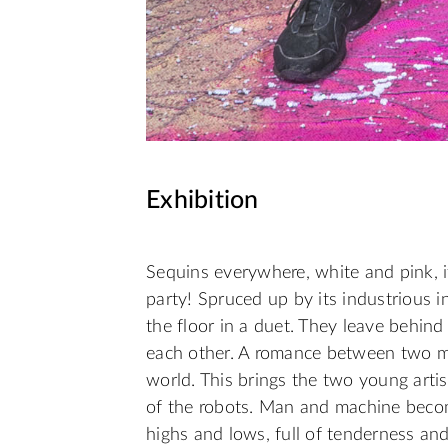
Exhibition
Sequins everywhere, white and pink, it
party! Spruced up by its industrious 
the floor in a duet. They leave behind
each other. A romance between two m
world. This brings the two young artis
of the robots. Man and machine become
highs and lows, full of tenderness and 