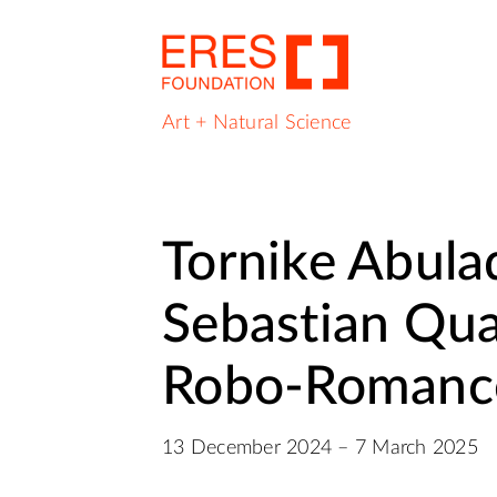
Art + Natural Science
Tornike Abula
Sebastian Qua
Robo‑Romanc
13 December 2024 – 7 March 2025