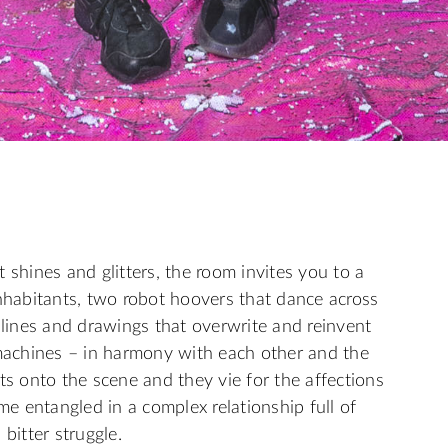
 shines and glitters, the room invites you to a
inhabitants, two robot hoovers that dance across
 lines and drawings that overwrite and reinvent
achines – in harmony with each other and the
ts onto the scene and they vie for the affections
 entangled in a complex relationship full of
bitter struggle.