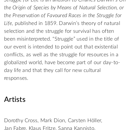
Struggle for Life
is an allusion to Charles Darwin’s
On
the Origin of Species by Means of Natural Selection, or
the Preservation of Favoured Races in the Struggle for
Life
, published in 1859. Darwin’s theory of natural
selection and the struggle for survival has often
been misinterpreted. “Struggle” used in the title of
our event is intended to point out that existential
conflicts, as well as the struggle for resources in a
globalized world, have become part of our day-to-
day life and that they call for new cultural
responses.
Artists
Dorothy Cross, Mark Dion, Carsten Höller,
Jan Fabre, Klaus Fritze, Sanna Kannisto,