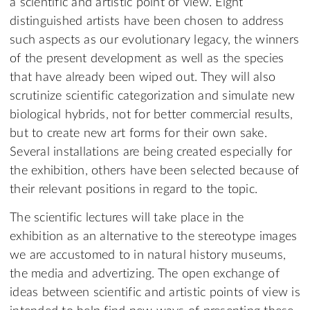
a scientific and artistic point of view. Eight
distinguished artists have been chosen to address
such aspects as our evolutionary legacy, the winners
of the present development as well as the species
that have already been wiped out. They will also
scrutinize scientific categorization and simulate new
biological hybrids, not for better commercial results,
but to create new art forms for their own sake.
Several installations are being created especially for
the exhibition, others have been selected because of
their relevant positions in regard to the topic.
The scientific lectures will take place in the
exhibition as an alternative to the stereotype images
we are accustomed to in natural history museums,
the media and advertizing. The open exchange of
ideas between scientific and artistic points of view is