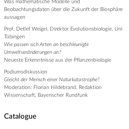
Was mathematische Modelle und
Beobachtungsdaten über die Zukunft der Biosphäre
aussagen
Prof. Detlef Weigel, Direktor Evolutionsbiologie, Uni
Tübingen
Wie passen sich Arten an beschleunigte
Umweltveränderungen an?
Neueste Erkenntnisse aus der Pflanzenbiologie
Podiumsdiskussion
Gleicht der Mensch einer Naturkatastrophe?
Moderation: Florian Hildebrand, Redaktion
Wissenschaft, Bayerischer Rundfunk
Catalogue