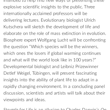
intended to help find new ways of presenting these
explosive scientific insights to the public. Three
internationally acclaimed professors will be
delivering lectures. Evolutionary biologist Ulrich
Kutschera will sketch the development of life and
elaborate on the role of mass extinction in evolution.
Biosphere expert Wolfgang Lucht will be confronting
the question “Which species will be the winners,
which ones the losers if global warming continues
and what will the world look like in 100 years?”
Developmental biologist and Leibniz Prizewinner
Detlef Weigel, Tübingen, will present fascinating
insights into the ability of plant life to adapt in a
rapidly changing environment. In a concluding panel
discussion, scientists and artists will talk about their
viewpoints and ideas.