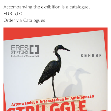
Accompanying the exhibition is a catalogue,
EUR 5,00
Order via
Catalogues