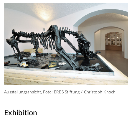
Ausstellungsansicht, Foto: ERES Stiftung / Christoph Knoch
Exhibition