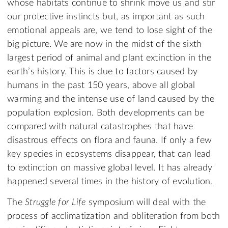
whose habitats continue to shrink move us and stir
our protective instincts but, as important as such
emotional appeals are, we tend to lose sight of the
big picture. We are now in the midst of the sixth
largest period of animal and plant extinction in the
earth’s history. This is due to factors caused by
humans in the past 150 years, above all global
warming and the intense use of land caused by the
population explosion. Both developments can be
compared with natural catastrophes that have
disastrous effects on flora and fauna. If only a few
key species in ecosystems disappear, that can lead
to extinction on massive global level. It has already
happened several times in the history of evolution.
The
Struggle for Life
symposium will deal with the
process of acclimatization and obliteration from both