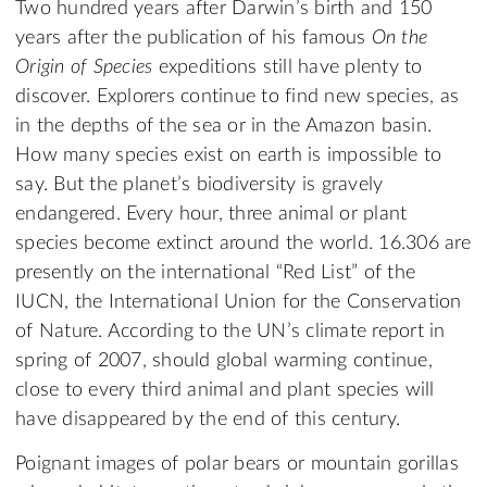
Two hundred years after Darwin’s birth and 150
years after the publication of his famous
On the
Origin of Species
expeditions still have plenty to
discover. Explorers continue to find new species, as
in the depths of the sea or in the Amazon basin.
How many species exist on earth is impossible to
say. But the planet’s biodiversity is gravely
endangered. Every hour, three animal or plant
species become extinct around the world. 16.306 are
presently on the international “Red List” of the
IUCN, the International Union for the Conservation
of Nature. According to the UN’s climate report in
spring of 2007, should global warming continue,
close to every third animal and plant species will
have disappeared by the end of this century.
Poignant images of polar bears or mountain gorillas