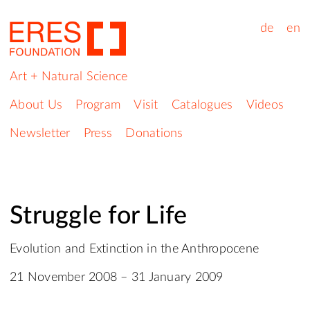
de
en
Art + Natural Science
About Us
Program
Visit
Catalogues
Videos
Newsletter
Press
Donations
Struggle for Life
Evolution and Extinction in the Anthropocene
21 November 2008 – 31 January 2009