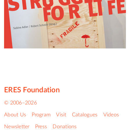
ERES Foundation
© 2006–2026
About Us
Program
Visit
Catalogues
Videos
Newsletter
Press
Donations