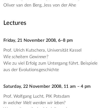
Oliver van den Berg, Jess von der Ahe
Lectures
Friday, 21 November 2008, 6–8 pm
Prof. Ulrich Kutschera, Universität Kassel
Wie scheitern Gewinner?
Wie zu viel Erfolg zum Untergang führt. Beispiele
aus der Evolutionsgeschichte
Saturday, 22 November 2008, 11 am – 4 pm
Prof. Wolfgang Lucht, PIK Potsdam
In welcher Welt werden wir leben?