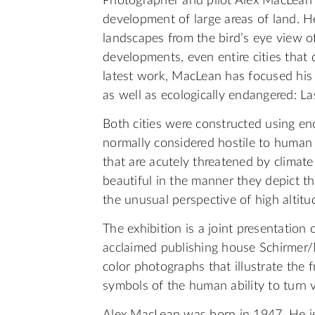
Photographer and pilot Alex MacLean e
development of large areas of land. H
landscapes from the bird’s eye view o
developments, even entire cities that 
latest work, MacLean has focused his
as well as ecologically endangered: L
Both cities were constructed using e
normally considered hostile to human 
that are acutely threatened by climat
beautiful in the manner they depict t
the unusual perspective of high altitu
The exhibition is a joint presentation
acclaimed publishing house Schirmer/
color photographs that illustrate the fr
symbols of the human ability to turn vi