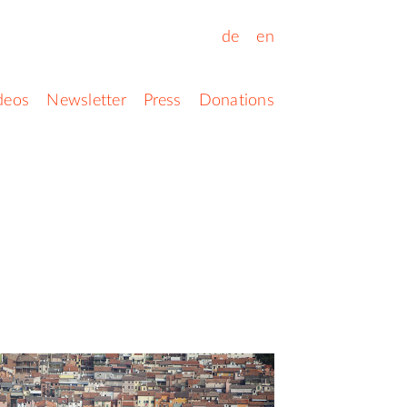
de
en
deos
Newsletter
Press
Donations