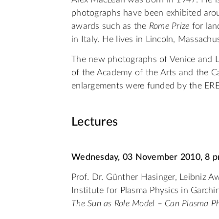
Alex MacLean was born in 1947. He is
photographs have been exhibited arou
awards such as the
Rome Prize
for lan
in Italy. He lives in Lincoln, Massachu
The new photographs of Venice and L
of the Academy of the Arts and the Cap
enlargements were funded by the ERE
Lectures
Wednesday, 03 November 2010, 8 
Prof. Dr. Günther Hasinger, Leibniz A
Institute for Plasma Physics in Garchi
The Sun as Role Model – Can Plasma Phy