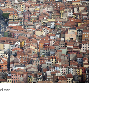
acLean