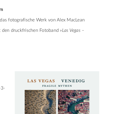
pm
 das fotografische Werk von Alex MacLean
rt den druckfrischen Fotoband
»Las Vegas –
-3-