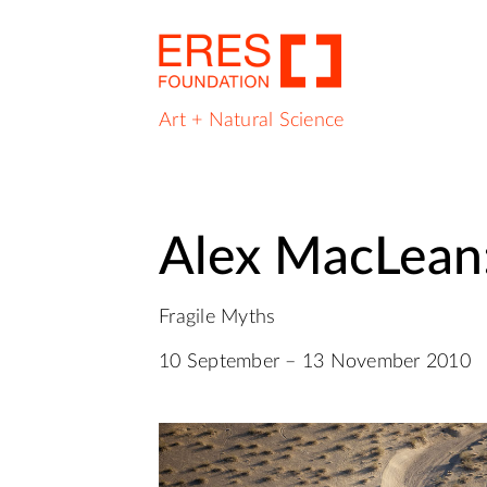
Art + Natural Science
Alex MacLean:
Fragile Myths
10 September – 13 November 2010