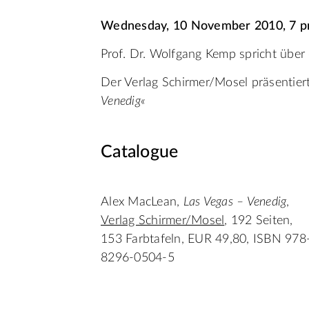
Wednesday, 10 November 2010, 7 
Prof. Dr. Wolfgang Kemp spricht über
Der Verlag Schirmer/Mosel präsentie
Venedig«
Catalogue
Alex MacLean,
Las Vegas – Venedig
,
Verlag Schirmer/Mosel
, 192 Seiten,
153 Farbtafeln, EUR 49,80, ISBN 978
8296-0504-5