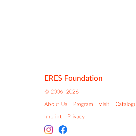
ERES Foundation
© 2006–2026
About Us
Program
Visit
Catalog
Imprint
Privacy