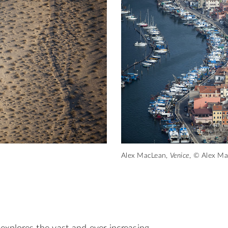
Alex MacLean,
Venice
, © Alex M