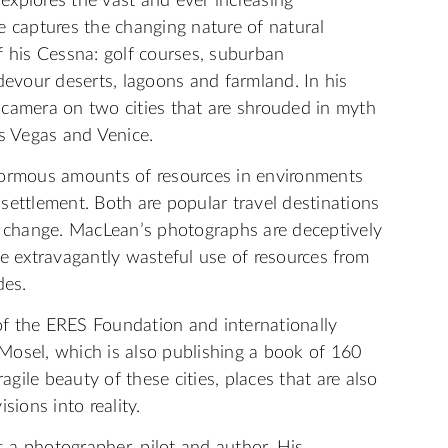
xplores the vast and ever increasing
e captures the changing nature of natural
f his Cessna: golf courses, suburban
devour deserts, lagoons and farmland. In his
 camera on two cities that are shrouded in myth
as Vegas and Venice.
normous amounts of resources in environments
settlement. Both are popular travel destinations
e change. MacLean’s photographs are deceptively
he extravagantly wasteful use of resources from
des.
 of the ERES Foundation and internationally
Mosel, which is also publishing a book of 160
agile beauty of these cities, places that are also
sions into reality.