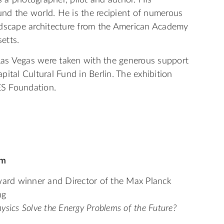
 a photographer, pilot and author. His
nd the world. He is the recipient of numerous
dscape architecture from the American Academy
setts.
as Vegas were taken with the generous support
ital Cultural Fund in Berlin. The exhibition
S Foundation.
pm
ward winner and Director of the Max Planck
ng
sics Solve the Energy Problems of the Future?