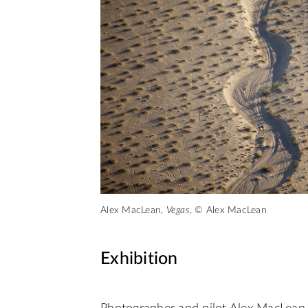
Alex MacLean,
Vegas
, © Alex MacLean
Exhibition