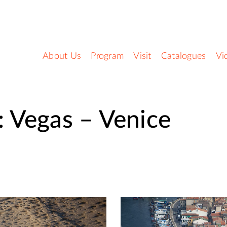
About Us
Program
Visit
Catalogues
Vi
 Vegas – Venice