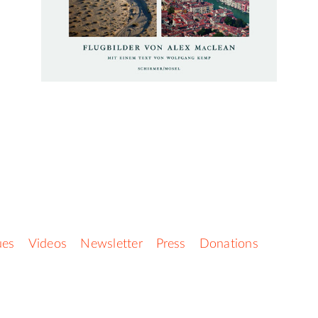
ues
Videos
Newsletter
Press
Donations