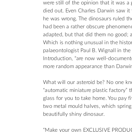
were still of the opinion that it was 
died out. Even Charles Darwin saw it
he was wrong. The dinosaurs ruled t
had been a rather obscure phenomenon
adapted, but that did them no good; a
Which is nothing unusual in the histor
palaeontologist Paul B. Wignall in the
Introduction, “are now well-documente
more random appearance than Darwin 
What will our asteroid be? No one kn
“automatic miniature plastic factory” 
glass for you to take home. You pay fiv
two metal mould halves, which spring 
beautifully shiny dinosaur.
“Make your own EXCLUSIVE PRODUCT