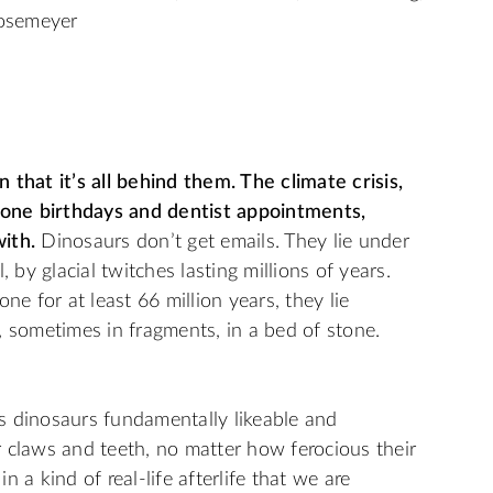
osemeyer
 that it’s all behind them. The climate crisis,
stone birthdays and dentist appointments,
ith.
Dinosaurs don’t get emails. They lie under
 by glacial twitches lasting millions of years.
ne for at least 66 million years, they lie
, sometimes in fragments, in a bed of stone.
kes dinosaurs fundamentally likeable and
 claws and teeth, no matter how ferocious their
 a kind of real-life afterlife that we are