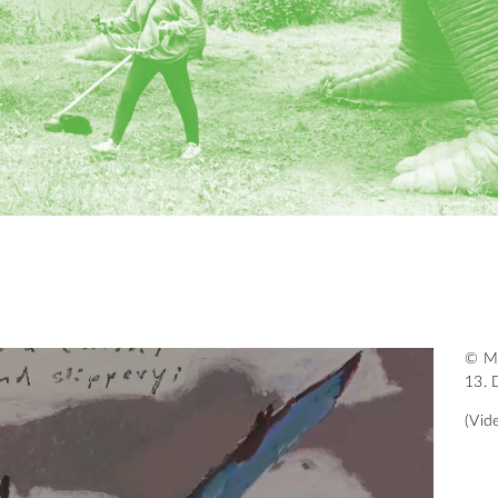
© Mü
13. 
(Vid