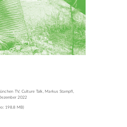
nchen TV, Culture Talk, Markus Stampfl,
Dezember 2022
eo: 198.8 MB)