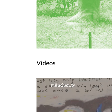
Videos