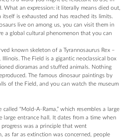
. What an expression: it literally means died out,
itself is exhausted and has reached its limits.
inosaurs live on among us, you can visit them in
re a global cultural phenomenon that you can
erved known skeleton of a Tyrannosaurus Rex –
llinois. The Field is a gigantic neoclassical box
hioned dioramas and stuffed animals. Nothing
r reproduced. The famous dinosaur paintings by
alls of the Field, and you can watch the museum
e called “Mold-A-Rama,” which resembles a large
he large entrance hall. It dates from a time when
progress was a principle that went
, as far as extinction was concerned, people