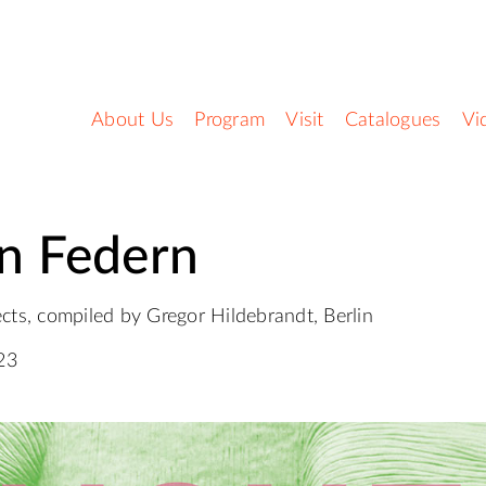
About Us
Program
Visit
Catalogues
Vi
n Federn
cts, compiled by Gregor Hildebrandt, Berlin
23