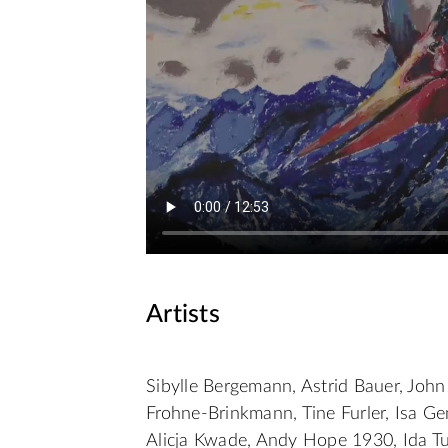
Artists
Sibylle Bergemann, Astrid Bauer, John 
Frohne-Brinkmann, Tine Furler, Isa Ge
Alicja Kwade, Andy Hope 1930, Ida Tur