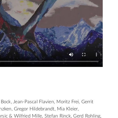
Bock, Jean-Pascal Flavien, Moritz Frei, Gerrit
nzken, Gregor Hildebrandt, Mia Kleier,
sic & Wilfried Mille, Stefan Rinck, Gerd Rohling,