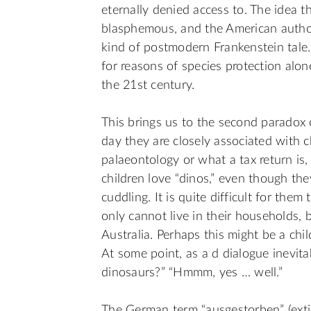
eternally denied access to. The idea t
blasphemous, and the American author 
kind of postmodern Frankenstein tale. 
for reasons of species protection alo
the 21st century.
This brings us to the second paradox o
day they are closely associated with 
palaeontology or what a tax return is,
children love “dinos,” even though the
cuddling. It is quite difficult for the
only cannot live in their households, 
Australia. Perhaps this might be a chi
At some point, as a d dialogue inevit
dinosaurs?” “Hmmm, yes … well.”
The German term “ausgestorben” (extin