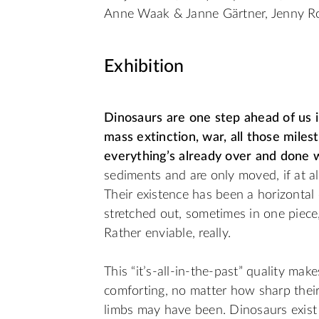
Anne Waak & Janne Gärtner, Jenny R
Exhibition
Dinosaurs are one step ahead of us in
mass extinction, war, all those mile
everything’s already over and done w
sediments and are only moved, if at all,
Their existence has been a horizontal o
stretched out, sometimes in one piece
Rather enviable, really.
This “it’s-all-in-the-past” quality ma
comforting, no matter how sharp their
limbs may have been. Dinosaurs exist in