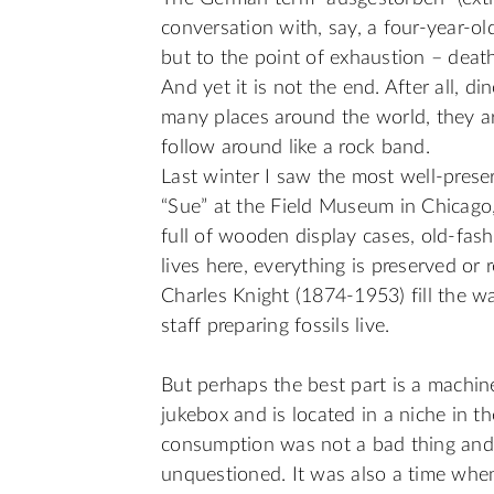
conversation with, say, a four-year-old
but to the point of exhaustion – death 
And yet it is not the end. After all, d
many places around the world, they a
follow around like a rock band.
Last winter I saw the most well-pres
“Sue” at the Field Museum in Chicago, I
full of wooden display cases, old-fas
lives here, everything is preserved o
Charles Knight (1874-1953) fill the w
staff preparing fossils live.
But perhaps the best part is a machin
jukebox and is located in a niche in t
consumption was not a bad thing and 
unquestioned. It was also a time when