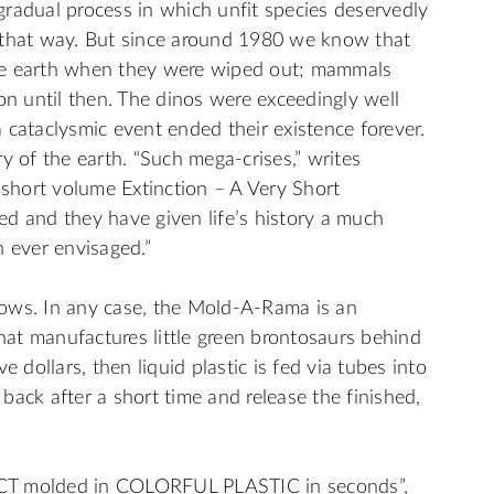
a gradual process in which unfit species deservedly
 that way. But since around 1980 we know that
he earth when they were wiped out; mammals
 until then. The dinos were exceedingly well
 cataclysmic event ended their existence forever.
y of the earth. “Such mega-crises,” writes
 short volume Extinction – A Very Short
d and they have given life’s history a much
ever envisaged.”
ows. In any case, the Mold-A-Rama is an
that manufactures little green brontosaurs behind
e dollars, then liquid plastic is fed via tubes into
back after a short time and release the finished,
 molded in COLORFUL PLASTIC in seconds”,