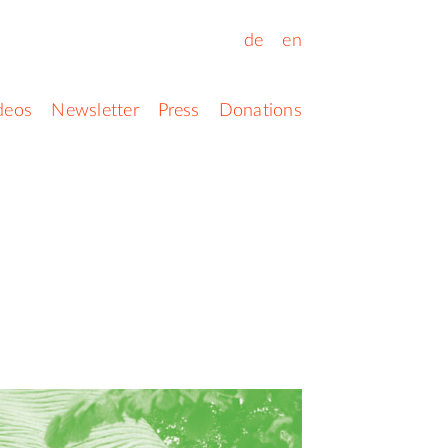
de
en
deos
Newsletter
Press
Donations