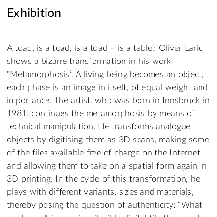
Exhibition
A toad, is a toad, is a toad – is a table? Oliver Laric
shows a bizarre transformation in his work
“Metamorphosis”. A living being becomes an object,
each phase is an image in itself, of equal weight and
importance. The artist, who was born in Innsbruck in
1981, continues the metamorphosis by means of
technical manipulation. He transforms analogue
objects by digitising them as 3D scans, making some
of the files available free of charge on the Internet
and allowing them to take on a spatial form again in
3D printing. In the cycle of this transformation, he
plays with different variants, sizes and materials,
thereby posing the question of authenticity: “What