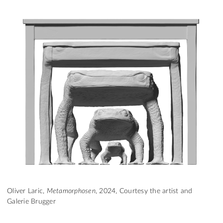
Oliver Laric,
Metamorphosen
, 2024, Courtesy the artist and
Galerie Brugger