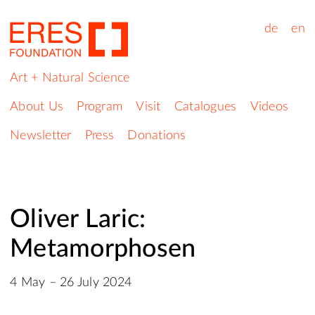
de
en
Art + Natural Science
About Us
Program
Visit
Catalogues
Videos
Newsletter
Press
Donations
Oliver Laric:
Metamorphosen
4 May – 26 July 2024