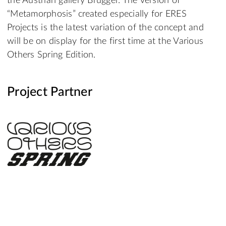
the Austrian gallery Brugger. The version of
“Metamorphosis” created especially for ERES
Projects is the latest variation of the concept and
will be on display for the first time at the Various
Others Spring Edition.
Project Partner