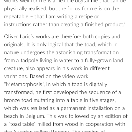
works well for me is a flexible digital file that can be
physically realised, but the focus for me is on the
repeatable – that I am writing a recipe or
instructions rather than creating a finished product.”
Oliver Laric’s works are therefore both copies and
originals. It is only logical that the toad, which in
nature undergoes the astonishing transformation
from a tadpole living in water to a fully-grown land
creature, also appears in his work in different
variations. Based on the video work
“Metamorphosis”, in which a toad is digitally
transformed, he first developed the sequence of a
bronze toad mutating into a table in five stages,
which was realised as a permanent installation on a
beach in Belgium. This was followed by an edition of
a “toad table” milled from wood in cooperation with